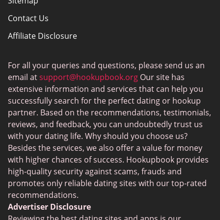
Sitemap
Contact Us
Affiliate Disclosure
How We Review
For all your queries and questions, please send us an
Dating Tips
email at
support@hookupbook.org
Our site has
Privacy Policy for Hookupbook
extensive information and services that can help you
successfully search for the perfect dating or hookup
partner. Based on the recommendations, testimonials,
reviews, and feedback, you can undoubtedly trust us
with your dating life. Why should you choose us?
Besides the services, we also offer a value for money
with higher chances of success. Hookupbook provides
high-quality security against scams, frauds and
promotes only reliable dating sites with our top-rated
recommendations.
Advertiser Disclosure
Reviewing the best dating sites and apps is our