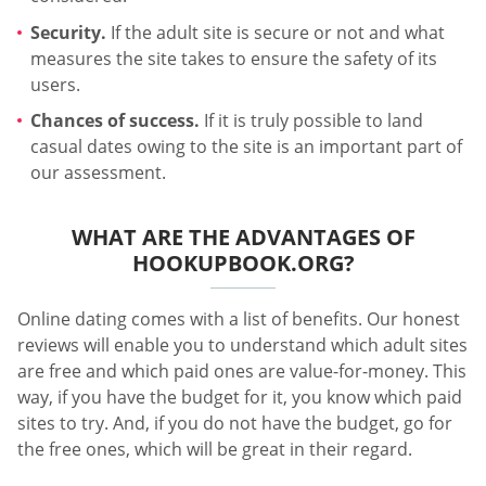
Security.
If the adult site is secure or not and what
measures the site takes to ensure the safety of its
users.
Chances of success.
If it is truly possible to land
casual dates owing to the site is an important part of
our assessment.
WHAT ARE THE ADVANTAGES OF
HOOKUPBOOK.ORG?
Online dating comes with a list of benefits. Our honest
reviews will enable you to understand which adult sites
are free and which paid ones are value-for-money. This
way, if you have the budget for it, you know which paid
sites to try. And, if you do not have the budget, go for
the free ones, which will be great in their regard.