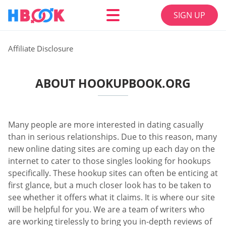
SIGN UP
Affiliate Disclosure
ABOUT HOOKUPBOOK.ORG
Many people are more interested in dating casually
than in serious relationships. Due to this reason, many
new online dating sites are coming up each day on the
internet to cater to those singles looking for hookups
specifically. These hookup sites can often be enticing at
first glance, but a much closer look has to be taken to
see whether it offers what it claims. It is where our site
will be helpful for you. We are a team of writers who
are working tirelessly to bring you in-depth reviews of