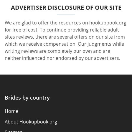
ADVERTISER DISCLOSURE OF OUR SITE
We are glad to offer the resources on hookupbook.org
for free of cost. To continue providing reliable adult
sites reviews, there are several offers on our site from
which we receive compensation. Our judgments while
writing reviews are completely our own and are
neither influenced nor endorsed by our advertisers.
Brides by country
Home
About Hookupbook.org