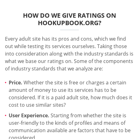
HOW DO WE GIVE RATINGS ON
HOOKUPBOOK.ORG?
Every adult site has its pros and cons, which we find
out while testing its services ourselves. Taking those
into consideration along with the industry standards is
what we base our ratings on. Some of the components
of industry standards that we analyze are:
Price.
Whether the site is free or charges a certain
amount of money to use its services has to be
considered. If it is a paid adult site, how much does it
cost to use similar sites?
User Experience.
Starting from whether the site is
user-friendly to the kinds of profiles and means of
communication available are factors that have to be
considered.