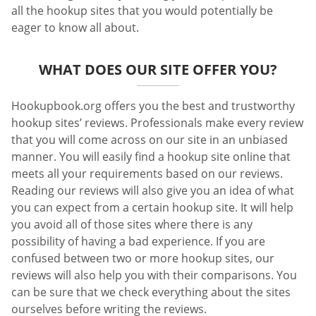
all the hookup sites that you would potentially be
eager to know all about.
WHAT DOES OUR SITE OFFER YOU?
Hookupbook.org offers you the best and trustworthy
hookup sites’ reviews. Professionals make every review
that you will come across on our site in an unbiased
manner. You will easily find a hookup site online that
meets all your requirements based on our reviews.
Reading our reviews will also give you an idea of what
you can expect from a certain hookup site. It will help
you avoid all of those sites where there is any
possibility of having a bad experience. If you are
confused between two or more hookup sites, our
reviews will also help you with their comparisons. You
can be sure that we check everything about the sites
ourselves before writing the reviews.