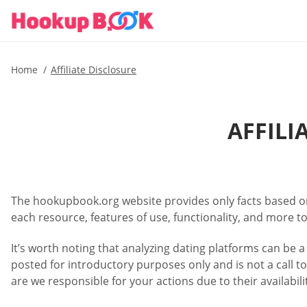
Home
Affiliate Disclosure
AFFIL
The hookupbook.org website provides only facts based on 
each resource, features of use, functionality, and more to
It’s worth noting that analyzing dating platforms can be a
posted for introductory purposes only and is not a call to
are we responsible for your actions due to their availabi