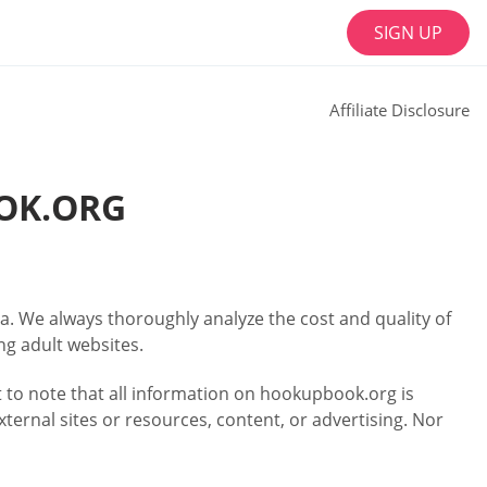
SIGN UP
Affiliate Disclosure
OK.ORG
a. We always thoroughly analyze the cost and quality of
ng adult websites.
nt to note that all information on hookupbook.org is
xternal sites or resources, content, or advertising. Nor