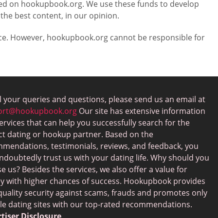
laced on hookupbook.org. We use these funds to develop
 the best content, in our opinion.
vice. However, hookupbook.org cannot be responsible for
ll your queries and questions, please send us an email at
ort@hookupbook.org
Our site has extensive information
ervices that can help you successfully search for the
ct dating or hookup partner. Based on the
mendations, testimonials, reviews, and feedback, you
ndoubtedly trust us with your dating life. Why should you
e us? Besides the services, we also offer a value for
 with higher chances of success. Hookupbook provides
quality security against scams, frauds and promotes only
ble dating sites with our top-rated recommendations.
tiser Disclosure