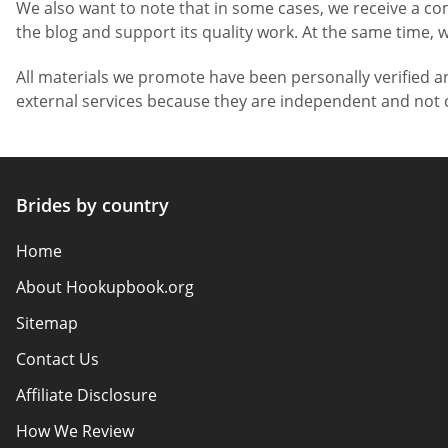
We also want to note that in some cases, we receive a co
the blog and support its quality work. At the same time, w
All materials we promote have been personally verified a
external services because they are independent and not c
Brides by country
Home
About Hookupbook.org
Sitemap
Contact Us
Affiliate Disclosure
How We Review