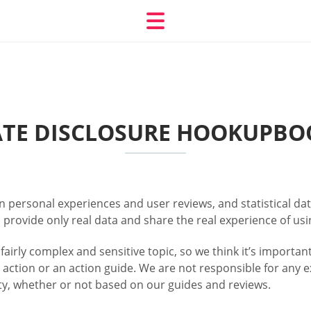
IATE DISCLOSURE HOOKUPBO
personal experiences and user reviews, and statistical dat
 provide only real data and share the real experience of usi
 fairly complex and sensitive topic, so we think it’s importa
 action or an action guide. We are not responsible for any e
lity, whether or not based on our guides and reviews.