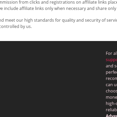
mmission from clicks and registrations on affiliate links p
e include affiliate links only when necessary and share only
nd meet our high standards for quality and security of ser
ontrolled by us.
For a
supp
and s
perfe
recom
can u
choos
money
high-
relia
Adver